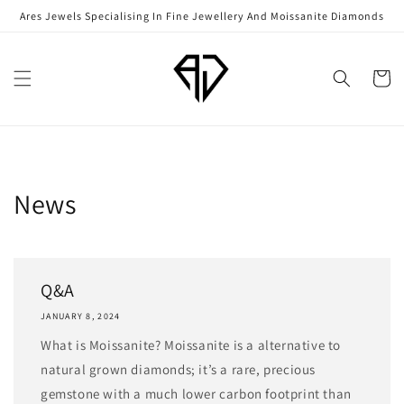
Skip to
Ares Jewels Specialising In Fine Jewellery And Moissanite Diamonds
content
Cart
News
Q&A
JANUARY 8, 2024
What is Moissanite? Moissanite is a alternative to
natural grown diamonds; it’s a rare, precious
gemstone with a much lower carbon footprint than