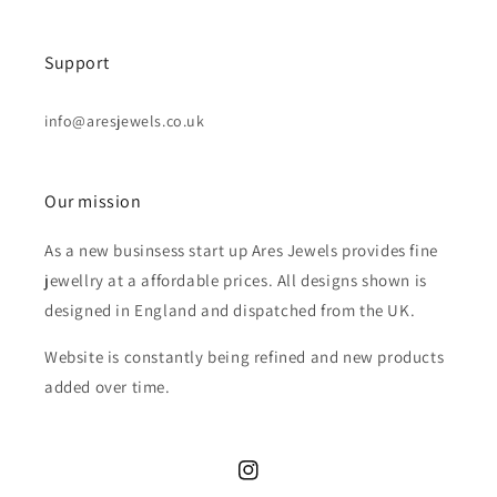
Support
info@aresjewels.co.uk
Our mission
As a new businsess start up Ares Jewels provides fine
jewellry at a affordable prices. All designs shown is
designed in England and dispatched from the UK.
Website is constantly being refined and new products
added over time.
Instagram