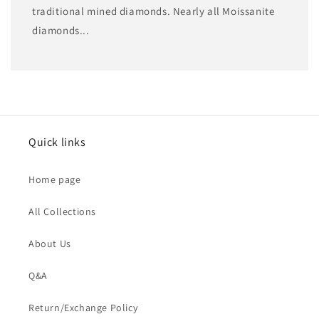
traditional mined diamonds. Nearly all Moissanite
diamonds...
Quick links
Home page
All Collections
About Us
Q&A
Return/Exchange Policy