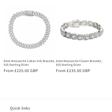
price
8mm Moissanite Cuban link Bracelet,
6mm Moissanite Cluster Bracelet,
925 Sterling Silver
925 Sterling Silver
Regular
From £225.00 GBP
Regular
From £235.00 GBP
price
price
Quick links