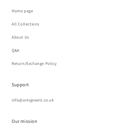
Home page
All Collections
About Us
Q&A
Return/Exchange Policy
Support
info@aresjewels.co.uk
Our mission