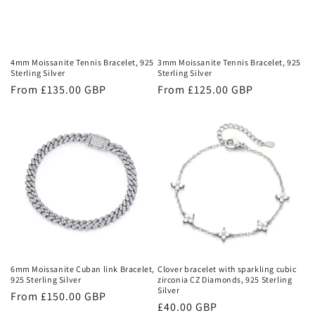
i
o
n
4mm Moissanite Tennis Bracelet, 925
3mm Moissanite Tennis Bracelet, 925
Sterling Silver
Sterling Silver
:
Regular
From £135.00 GBP
Regular
From £125.00 GBP
price
price
6mm Moissanite Cuban link Bracelet,
Clover bracelet with sparkling cubic
925 Sterling Silver
zirconia CZ Diamonds, 925 Sterling
Silver
Regular
From £150.00 GBP
Regular
£40.00 GBP
price