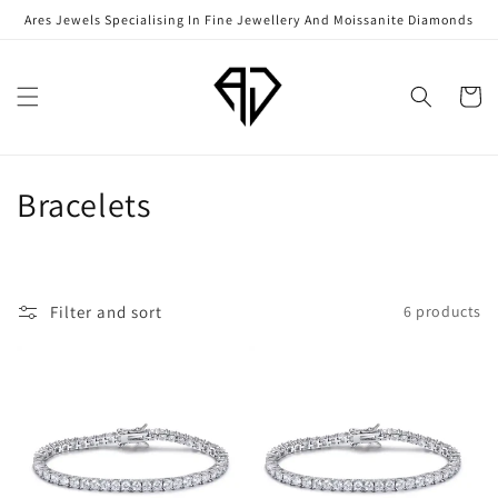
Skip to
Ares Jewels Specialising In Fine Jewellery And Moissanite Diamonds
content
Cart
C
Bracelets
o
l
Filter and sort
6 products
l
e
c
t