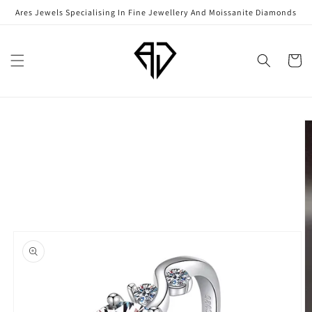
Skip to
Ares Jewels Specialising In Fine Jewellery And Moissanite Diamonds
content
Cart
Skip to
product
information