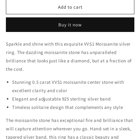
for
for
VVS1
VVS1
Add to cart
1ct
1ct
Moissanite
Moissanite
Buy it now
unique
unique
adjustable
adjustable
ring,
ring,
Sparkle and shine with this exquisite VVS1 Moissanite silver
925
925
ring. The dazzling moissanite stone has unparalleled
Sterling
Sterling
Silver
Silver
brilliance that looks just like a diamond, but at a fraction of
the cost.
Stunning 0.5 carat VVS1 moissanite center stone with
excellent clarity and color
Elegant and adjustable 925 sterling silver band
Timeless solitaire design that complements any style
The moissanite stone has exceptional fire and brilliance that
will capture attention wherever you go. Hand-set in a sleek,
tapered silver band, this ring has a classic beauty and