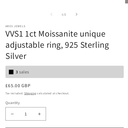
O
m
2
of
1
/
2
in
m
ARES JEWELS
VVS1 1ct Moissanite unique
adjustable ring, 925 Sterling
Silver
3
sales
Regular
£65.00 GBP
price
Tax included.
Shipping
calculated at checkout.
Quantity
Decrease
Increase
quantity
quantity