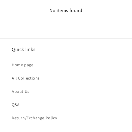
No items found
Quick links
Home page
All Collections
About Us
Q&A
Return/Exchange Policy