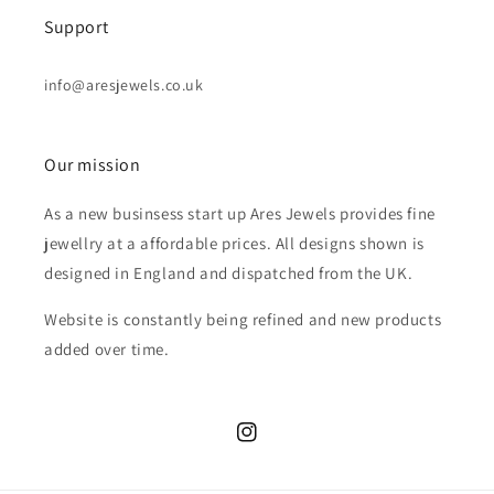
Support
info@aresjewels.co.uk
Our mission
As a new businsess start up Ares Jewels provides fine
jewellry at a affordable prices. All designs shown is
designed in England and dispatched from the UK.
Website is constantly being refined and new products
added over time.
Instagram