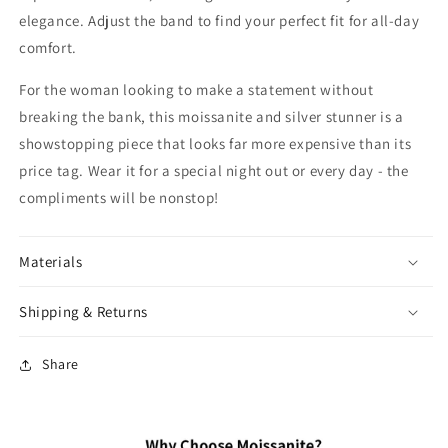
elegance. Adjust the band to find your perfect fit for all-day
comfort.
For the woman looking to make a statement without
breaking the bank, this moissanite and silver stunner is a
showstopping piece that looks far more expensive than its
price tag. Wear it for a special night out or every day - the
compliments will be nonstop!
Materials
Shipping & Returns
Share