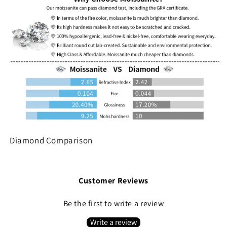
Diamond Comparison
Customer Reviews
Be the first to write a review
Write a review